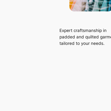
Expert craftsmanship in
padded and quilted garm
tailored to your needs.