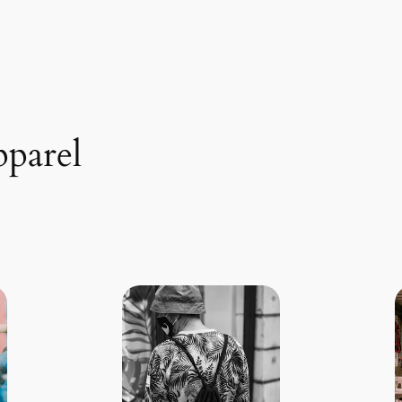
pparel