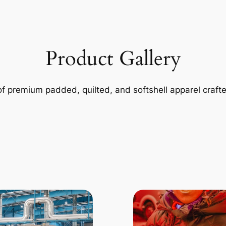
Product Gallery
of premium padded, quilted, and softshell apparel craft