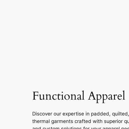
Functional Apparel
Discover our expertise in padded, quilted
thermal garments crafted with superior qu
and custom solutions for your apparel ne