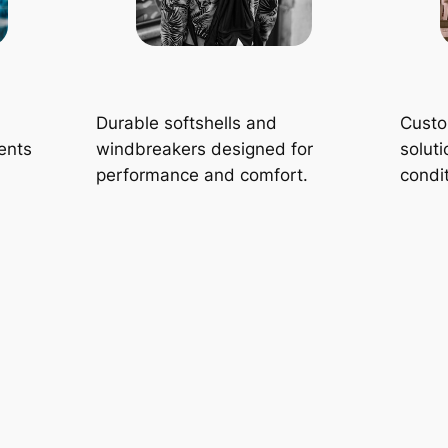
Durable softshells and
Custo
ents
windbreakers designed for
solut
performance and comfort.
condit