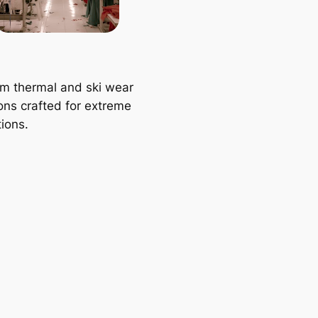
m thermal and ski wear
ions crafted for extreme
ions.