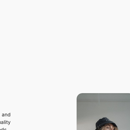
, and
ality
eds.