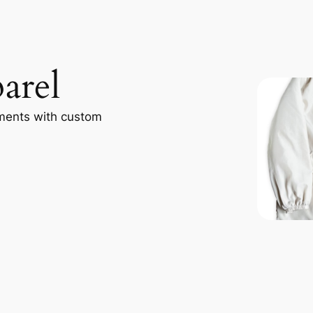
arel
ments with custom