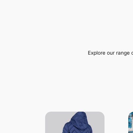
Explore our range 