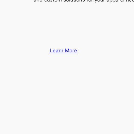
Learn More