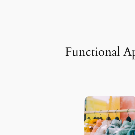
Functional A