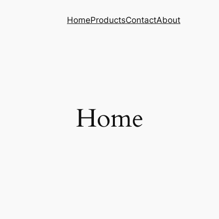
Home
Products
Contact
About
Home