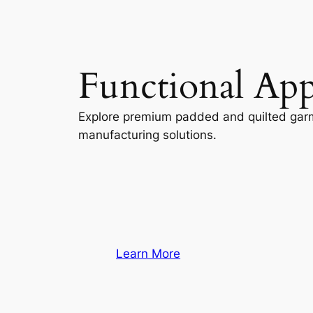
Functional App
Explore premium padded and quilted gar
manufacturing solutions.
Learn More