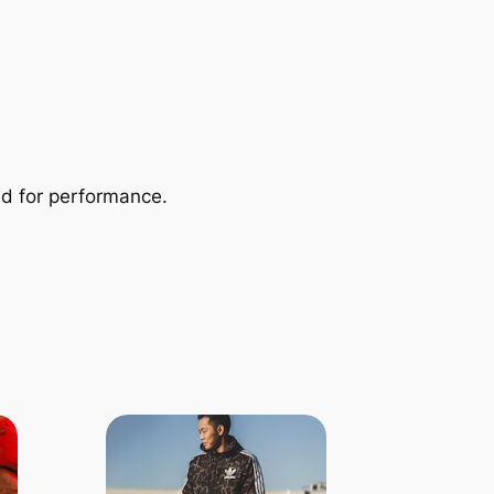
ed for performance.